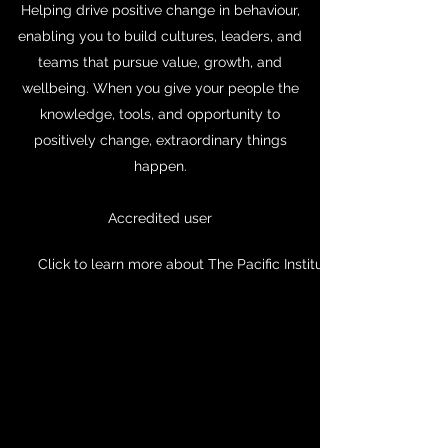
Helping drive positive change in behaviour,
enabling you to build cultures, leaders, and
teams that pursue value, growth, and
wellbeing. When you give your people the
knowledge, tools, and opportunity to
positively change, extraordinary things
happen.
Accredited user
Click to learn more about The Pacific Institute