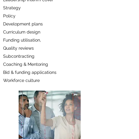
Strategy
Policy
Development plans
Curriculum design
Funding utilisation,
Quality reviews
Subcontracting
Coaching & Mentoring
Bid & funding applications
Workforce culture