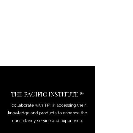
THE PACIFIC INSTITUTE ®
I collaborate with TPI ® accessing their
knowledge and products to enhance the
consultancy service and experience.