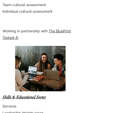
Team cultural assessment
Individual cultural assessment
Working in partnership with
The BluePrint
Toolset ®
Skills & Educational Sector
Services
Leadership interim cover