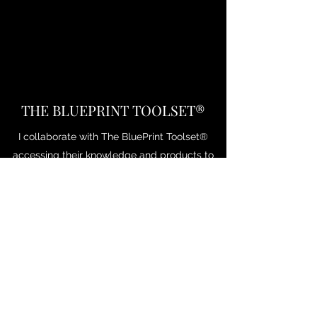
THE BLUEPRINT TOOLSET®
I collaborate with The BluePrint Toolset®
accessing their knowledge and products to
enhance the consultancy service and
experience.
Leveraging working in culture and leadership
coaching, The BluePrint Toolset® was
created to modernise and transform past
models into a more relevant tool for today’s
leaders.