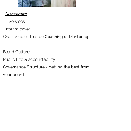
Governance
Services
Interim cover
Chair, Vice or Trustee Coaching or Mentoring
Board Culture
Public Life & accountability
Governance Structure - getting the best from
your board