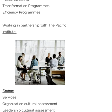
Transformation Programmes
Efficiency Programmes
Working in partnership with
The Pacific
Institute
Culture
Services
Organisation cultural assessment
Leadership cultural assessment