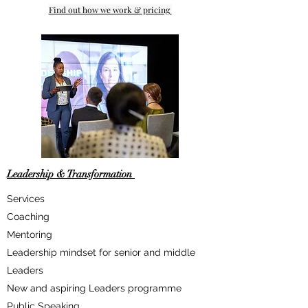
Find out how we work & pricing
Leadership & Transformation
Services
Coaching
Mentoring
Leadership mindset for senior and middle
Leaders
​New and aspiring Leaders programme
Public Speaking