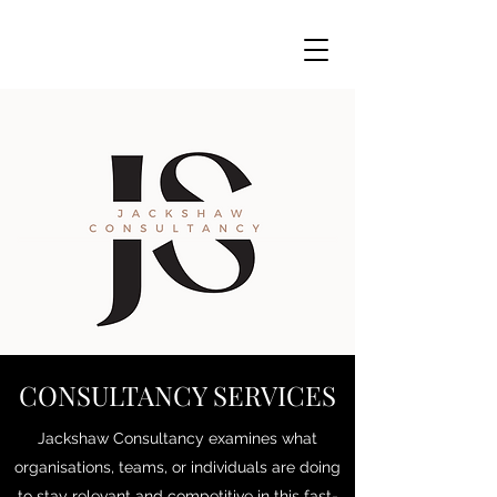
CONSULTANCY SERVICES
Jackshaw Consultancy examines what
organisations, teams, or individuals are doing
to stay relevant and competitive in this fast-