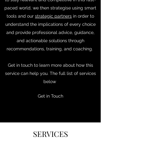
paced world, we then strategise using smart
tools and our
strategic partners
in order to
understand the implications of every choice
and provide professional advice, guidance,
and actionable solutions through
recommendations, training, and coaching.
Get in touch to learn more about how this
service can help you. The full list of services
below
Get in Touch
SERVICES