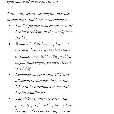
epidemic within organisations.
Nationally we are seeing an increase 
in sick days and long-term sickness.
1 in 6.8 people experience mental 
health problems in the workplace 
(14.7%).
Women in full-time employment 
are nearly twice as likely to have 
a common mental health problem 
as full-time employed men (19.8% 
vs 10.9%).
Evidence suggests that 12.7% of 
all sickness absence days in the 
UK can be attributed to mental 
health conditions.
The sickness absence rate - the 
percentage of working hours lost 
because of sickness or injury rose 