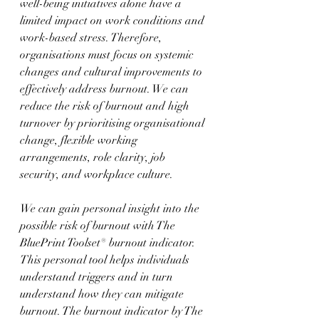
well-being initiatives alone have a 
limited impact on work conditions and 
work-based stress. Therefore, 
organisations must focus on systemic 
changes and cultural improvements to 
effectively address burnout. We can 
reduce the risk of burnout and high 
turnover by prioritising organisational 
change, flexible working 
arrangements, role clarity, job 
security, and workplace culture.
We can gain personal insight into the 
possible risk of burnout with The 
BluePrint Toolset® burnout indicator. 
This personal tool helps individuals 
understand triggers and in turn 
understand how they can mitigate 
burnout. The burnout indicator by The 