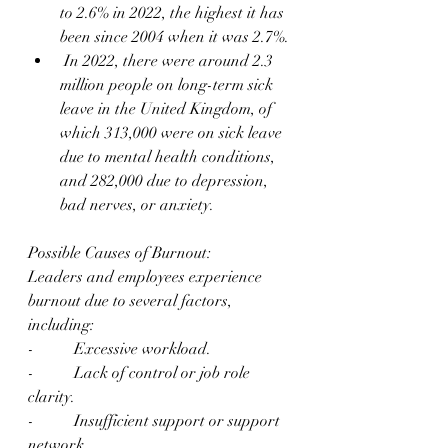
to 2.6% in 2022, the highest it has 
been since 2004 when it was 2.7%.
 In 2022, there were around 2.3 
million people on long-term sick 
leave in the United Kingdom, of 
which 313,000 were on sick leave 
due to mental health conditions, 
and 282,000 due to depression, 
bad nerves, or anxiety.
Possible Causes of Burnout:
Leaders and employees experience 
burnout due to several factors, 
including:
-          Excessive workload.
-          Lack of control or job role 
clarity.
-          Insufficient support or support 
network.