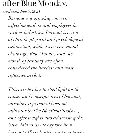
after Blue Monday.
Updated:
Feb 5, 2024
Burnout is a growing concern 
affecting leaders and employees in 
various industries. Burnout is a state 
of chronic physical and psychological 
exhaustion, while it’s a year-round 
challenge, Blue Monday and the 
month of January are often 
considered the hardest and most 
reflective period.
This article aims to shed light on the 
causes and consequences of burnout, 
introduce a personal burnout 
indicator by The BluePrint Toolset®, 
and offer insights into addressing this 
issue. Join us as we explore how 
burnout affects leaders and employees.