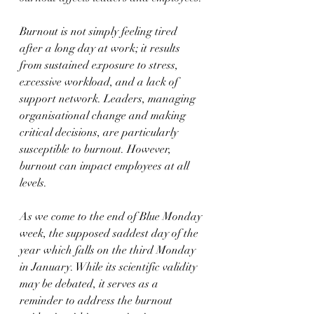
Burnout is not simply feeling tired 
after a long day at work; it results 
from sustained exposure to stress, 
excessive workload, and a lack of 
support network. Leaders, managing 
organisational change and making 
critical decisions, are particularly 
susceptible to burnout. However, 
burnout can impact employees at all 
levels.
As we come to the end of Blue Monday 
week, the supposed saddest day of the 
year which falls on the third Monday 
in January. While its scientific validity 
may be debated, it serves as a 
reminder to address the burnout 