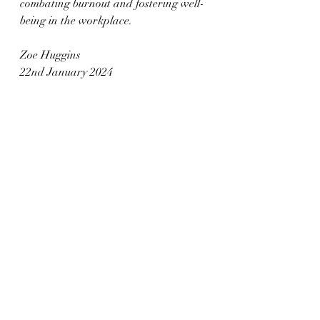
combating burnout and fostering well-
being in the workplace.
Zoe Huggins
22nd January 2024
References
Fleming J William (2024) employee-
level mental health interventions. 
Oxford University.  Retrieved from 
Employee well-being outcomes from 
individual-level mental health 