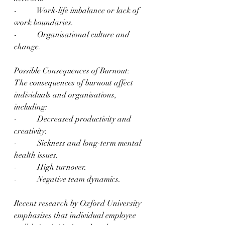
-          Work-life imbalance or lack of 
work boundaries.
-          Organisational culture and 
change.
Possible Consequences of Burnout:
The consequences of burnout affect 
individuals and organisations, 
including:
-          Decreased productivity and 
creativity.
-          Sickness and long-term mental 
health issues.
-          High turnover.
-          Negative team dynamics.
Recent research by Oxford University 
emphasises that individual employee 