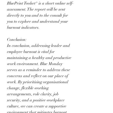
BluePrint Toolset® is a short online self-
assessment. The report will be sent 
directly to you and to the consult for 
you to explore and understand your 
burnout indicators. 
Conclusion:
In conclusion, addressing leader and 
employee burnout is vital for 
maintaining a healthy and productive 
work environment. Blue Monday 
serves as a reminder to address these 
concerns and reflect on our place of 
work. By prioritising organisational 
change, flexible working 
arrangements, role clarity, job 
security, and a positive workplace 
culture, we can create a supportive 
environment that mitigates burnout. 