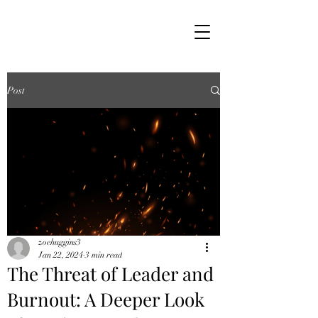
Post
zoehuggins3
Jan 22, 2024
3 min read
The Threat of Leader and
Burnout: A Deeper Look