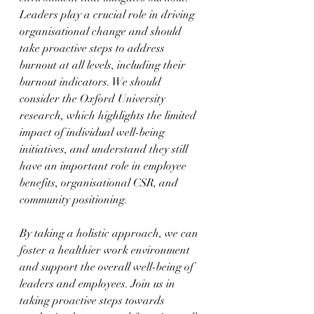
Leaders play a crucial role in driving 
organisational change and should 
take proactive steps to address 
burnout at all levels, including their 
burnout indicators. We should 
consider the Oxford University 
research, which highlights the limited 
impact of individual well-being 
initiatives, and understand they still 
have an important role in employee 
benefits, organisational CSR, and 
community positioning.
By taking a holistic approach, we can 
foster a healthier work environment 
and support the overall well-being of 
leaders and employees. Join us in 
taking proactive steps towards 